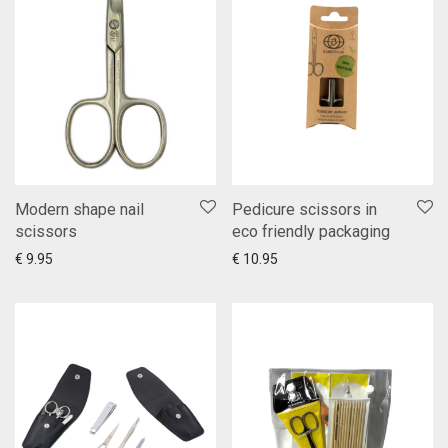
Modern shape nail
Pedicure scissors in
scissors
eco friendly packaging
Add to cart
Show more
Add to cart
Show more
€
9.95
€
10.95