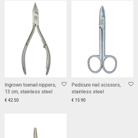
Ingrown toenail nippers,
Pedicure nail scissors,
13 cm, stainless steel
stainless steel
Add to cart
Show more
Add to cart
Show more
€
42.50
€
15.90