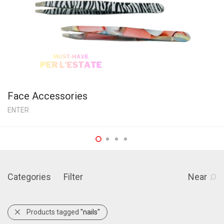
Face Accessories
ENTER
Categories
Filter
Near
Products tagged
"nails"