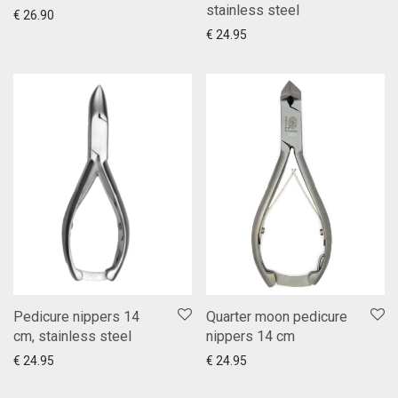
stainless steel
Add to cart
Show more
€
26.90
Add to cart
Show more
€
24.95
Pedicure nippers 14
Quarter moon pedicure
cm, stainless steel
nippers 14 cm
Add to cart
Show more
Add to cart
Show more
€
24.95
€
24.95