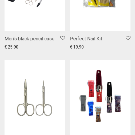
Men's black pencil case
Perfect Nail Kit
Add to cart
Show more
Add to cart
Show more
€
25.90
€
19.90