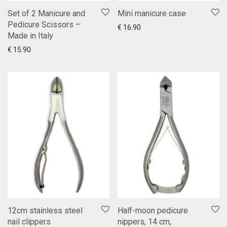
Set of 2 Manicure and
Mini manicure case
Pedicure Scissors –
You choose
Show more
€
16.90
Made in Italy
Add to cart
Show more
€
15.90
12cm stainless steel
Half-moon pedicure
nail clippers
nippers, 14 cm,