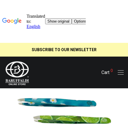
SUBSCRIBE TO OUR NEWSLETTER
0
Cart