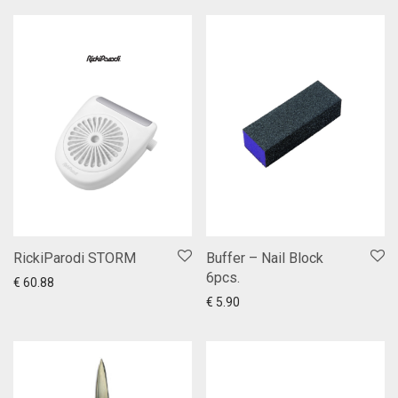
RickiParodi STORM
Buffer – Nail Block
6pcs.
Add to cart
Show more
€
60.88
Add to cart
Show more
€
5.90