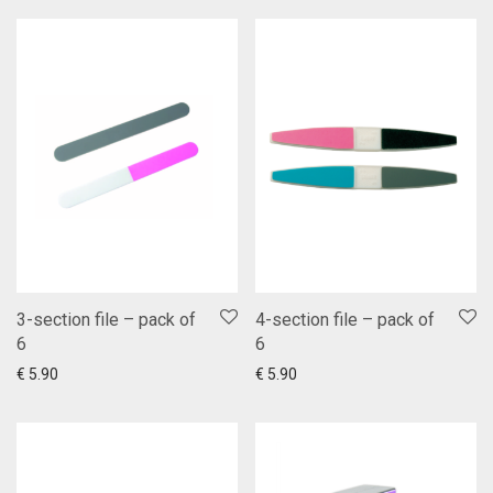
3-section file – pack of
4-section file – pack of
6
6
Add to cart
Show more
Add to cart
Show more
€
5.90
€
5.90