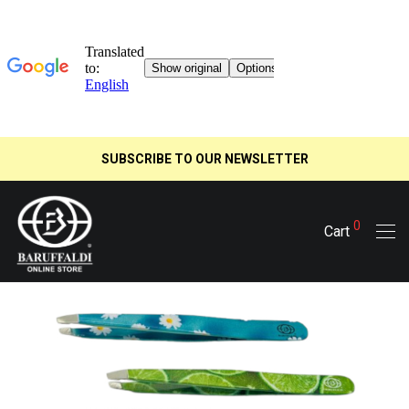
SUBSCRIBE TO OUR NEWSLETTER
0
Cart