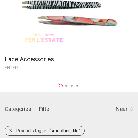
Face Accessories
ENTER
Categories
Filter
Near
Products tagged
“smoothing file”