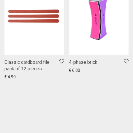
Classic cardboard file –
4-phase brick
pack of 12 pieces
Add to cart
Show more
€
6.00
Add to cart
Show more
€
4.90