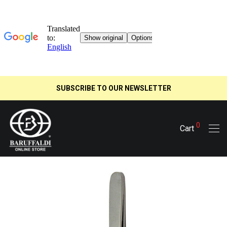
SUBSCRIBE TO OUR NEWSLETTER
0
Cart