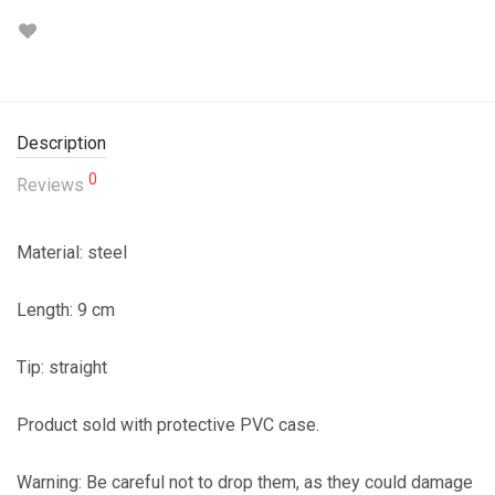
Description
0
Reviews
Material: steel
Length: 9 cm
Tip: straight
Product sold with protective PVC case.
Warning: Be careful not to drop them, as they could damage