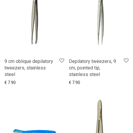
9 cm oblique depilatory
Depilatory tweezers, 9
tweezers, stainless
cm, pointed tip,
steel
stainless steel
Add to cart
Show more
Add to cart
Show more
€
7.90
€
7.90