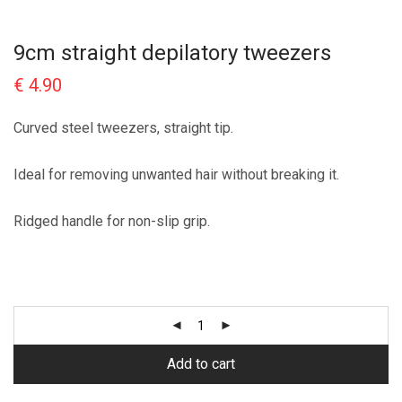
9cm straight depilatory tweezers
€
4.90
Curved steel tweezers, straight tip.
Ideal for removing unwanted hair without breaking it.
Ridged handle for non-slip grip.
Add to cart