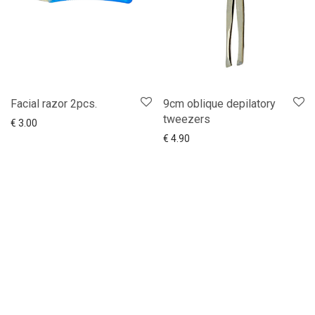
Facial razor 2pcs.
9cm oblique depilatory
tweezers
Add to cart
Show more
€
3.00
Add to cart
Show more
€
4.90