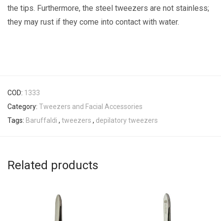
the tips. Furthermore, the steel tweezers are not stainless;
they may rust if they come into contact with water.
COD:
1333
Category:
Tweezers and Facial Accessories
Tags:
Baruffaldi
,
tweezers
,
depilatory tweezers
Related products