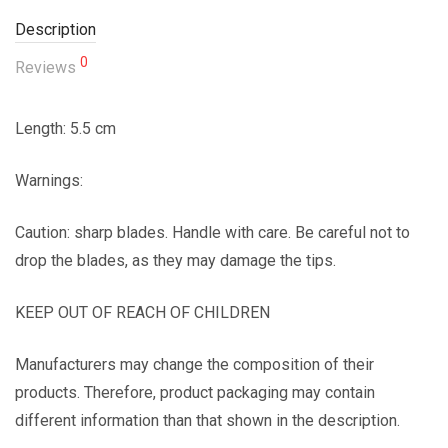
Description
0
Reviews
Length: 5.5 cm
Warnings:
Caution: sharp blades. Handle with care. Be careful not to
drop the blades, as they may damage the tips.
KEEP OUT OF REACH OF CHILDREN
Manufacturers may change the composition of their
products. Therefore, product packaging may contain
different information than that shown in the description.