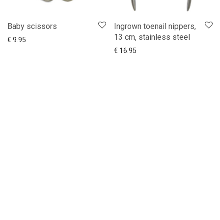
Baby scissors
Ingrown toenail nippers,
13 cm, stainless steel
Add to cart
Show more
€
9.95
Add to cart
Show more
€
16.95