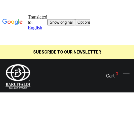
SUBSCRIBE TO OUR NEWSLETTER
0
Cart