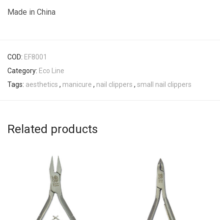
Made in China
COD:
EF8001
Category:
Eco Line
Tags:
aesthetics
,
manicure
,
nail clippers
,
small nail clippers
Related products