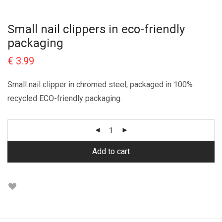
Small nail clippers in eco-friendly
packaging
€
3.99
Small nail clipper in chromed steel, packaged in 100%
recycled ECO-friendly packaging.
Add to cart