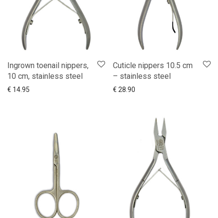
Ingrown toenail nippers,
Cuticle nippers 10.5 cm
10 cm, stainless steel
– stainless steel
Add to cart
Show more
You choose
Show more
€
14.95
€
28.90